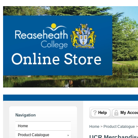
Help
My Acco
Navigation
Home
Home
>
Product Catalogue
Product Catalogue
UCR Merchandis