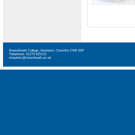
Reaseheath College, Nantwich, Cheshire CW5 6DF
Telephone: 01270 625131
enquiries@reaseheath.ac.uk