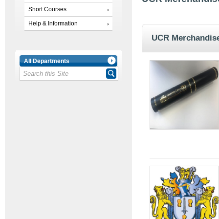
Short Courses
Help & Information
UCR Merchandis
All Departments